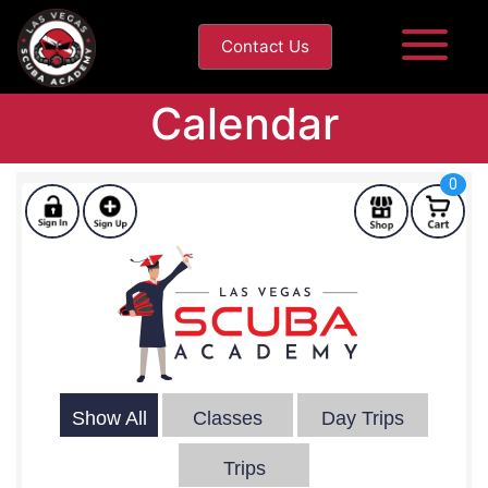
Contact Us
Calendar