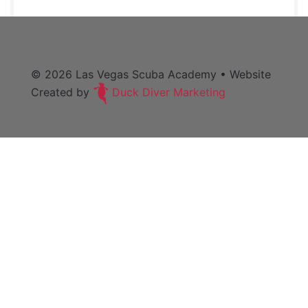
© 2026
Las Vegas Scuba Academy
• Website
Created by
Duck Diver Marketing