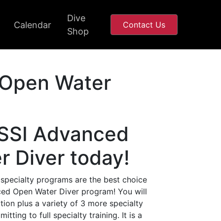
Dive
Calendar
Contact Us
Shop
Open Water
 SSI Advanced
 Diver today!
 specialty programs are the best choice
nced Open Water Diver program! You will
ion plus a variety of 3 more specialty
ting to full specialty training. It is a