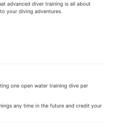
t advanced diver training is all about
to your diving adventures.
ting one open water training dive per
nings any time in the future and credit your