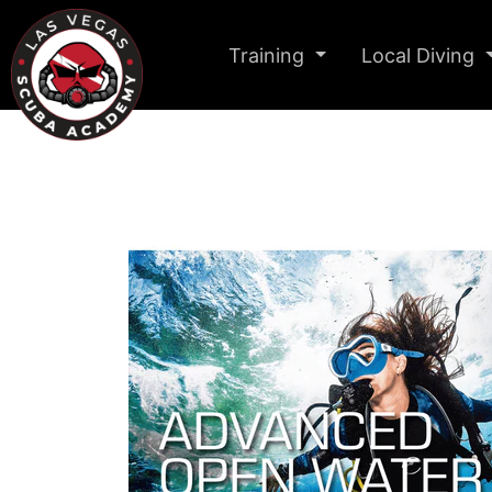
Training
Local Diving