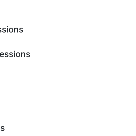
ssions
essions
h
es