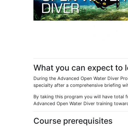
What you can expect to 
During the Advanced Open Water Diver Progr
specialty after a comprehensive briefing wit
By taking this program you will have total f
Advanced Open Water Diver training towar
Course prerequisites