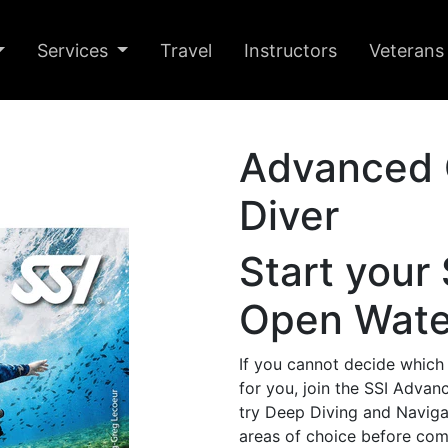
Services
Travel
Instructors
Veterans
Advanced 
Diver
Start your
Open Water
If you cannot decide which
for you, join the SSI Adva
try Deep Diving and Navigat
areas of choice before commit