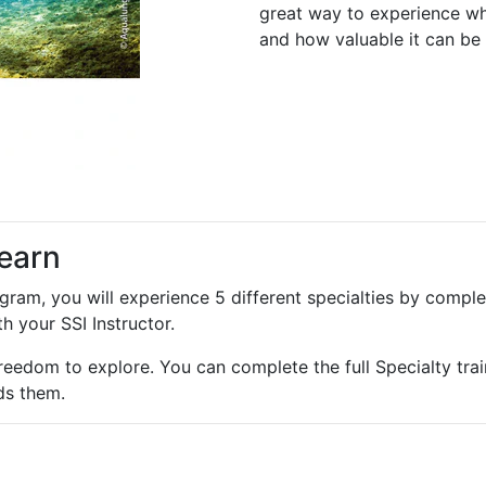
great way to experience wha
and how valuable it can be 
learn
am, you will experience 5 different specialties by comple
h your SSI Instructor.
reedom to explore. You can complete the full Specialty trai
ds them.