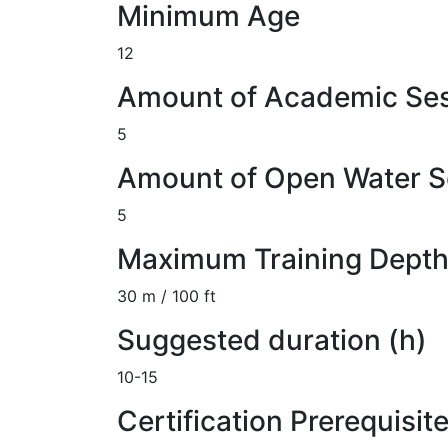
Minimum Age
12
Amount of Academic Se
5
Amount of Open Water S
5
Maximum Training Dept
30 m / 100 ft
Suggested duration (h)
10-15
Certification Prerequisit