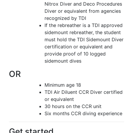
Nitrox Diver and Deco Procedures
Diver or equivalent from agencies
recognized by TDI
If the rebreather is a TDI approved
sidemount rebreather, the student
must hold the TDI Sidemount Diver
certification or equivalent and
provide proof of 10 logged
sidemount dives
OR
Minimum age 18
TDI Air Diluent CCR Diver certified
or equivalent
30 hours on the CCR unit
Six months CCR diving experience
Get started