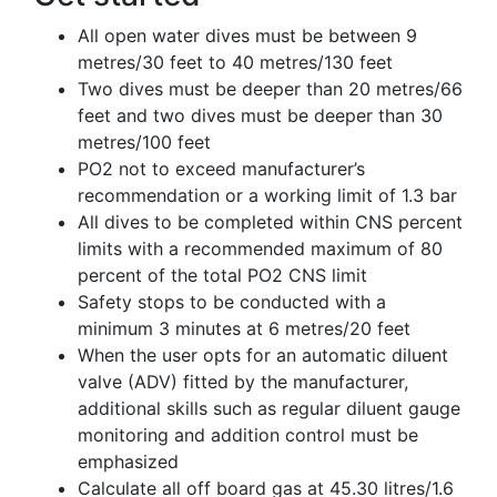
All open water dives must be between 9
metres/30 feet to 40 metres/130 feet
Two dives must be deeper than 20 metres/66
feet and two dives must be deeper than 30
metres/100 feet
PO2 not to exceed manufacturer’s
recommendation or a working limit of 1.3 bar
All dives to be completed within CNS percent
limits with a recommended maximum of 80
percent of the total PO2 CNS limit
Safety stops to be conducted with a
minimum 3 minutes at 6 metres/20 feet
When the user opts for an automatic diluent
valve (ADV) fitted by the manufacturer,
additional skills such as regular diluent gauge
monitoring and addition control must be
emphasized
Calculate all off board gas at 45.30 litres/1.6