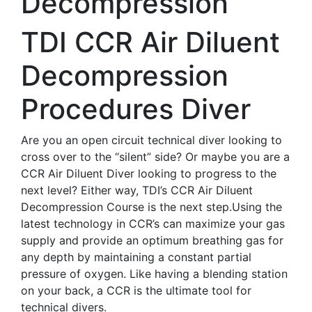
Decompression
TDI CCR Air Diluent
Decompression
Procedures Diver
Are you an open circuit technical diver looking to
cross over to the “silent” side? Or maybe you are a
CCR Air Diluent Diver looking to progress to the
next level? Either way, TDI’s CCR Air Diluent
Decompression Course is the next step.Using the
latest technology in CCR’s can maximize your gas
supply and provide an optimum breathing gas for
any depth by maintaining a constant partial
pressure of oxygen. Like having a blending station
on your back, a CCR is the ultimate tool for
technical divers.