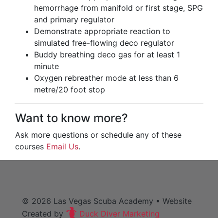
hemorrhage from manifold or first stage, SPG
and primary regulator
Demonstrate appropriate reaction to
simulated free-flowing deco regulator
Buddy breathing deco gas for at least 1
minute
Oxygen rebreather mode at less than 6
metre/20 foot stop
Want to know more?
Ask more questions or schedule any of these
courses
Email Us
.
© 2026
Las Vegas Scuba Academy
• Website
Created by
Duck Diver Marketing