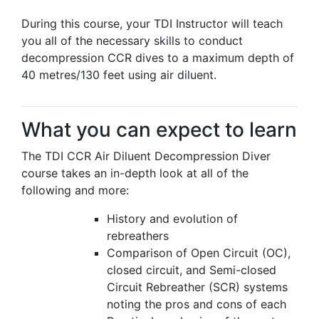
During this course, your TDI Instructor will teach
you all of the necessary skills to conduct
decompression CCR dives to a maximum depth of
40 metres/130 feet using air diluent.
What you can expect to learn
The TDI CCR Air Diluent Decompression Diver
course takes an in-depth look at all of the
following and more:
History and evolution of
rebreathers
Comparison of Open Circuit (OC),
closed circuit, and Semi-closed
Circuit Rebreather (SCR) systems
noting the pros and cons of each