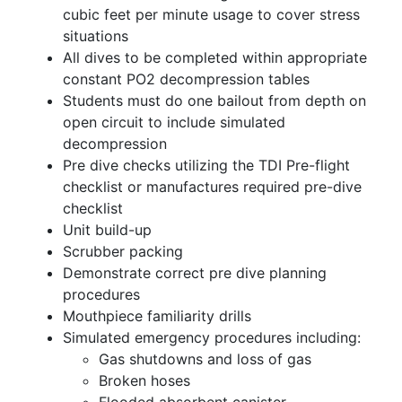
cubic feet per minute usage to cover stress
situations
All dives to be completed within appropriate
constant PO2 decompression tables
Students must do one bailout from depth on
open circuit to include simulated
decompression
Pre dive checks utilizing the TDI Pre-flight
checklist or manufactures required pre-dive
checklist
Unit build-up
Scrubber packing
Demonstrate correct pre dive planning
procedures
Mouthpiece familiarity drills
Simulated emergency procedures including:
Gas shutdowns and loss of gas
Broken hoses
Flooded absorbent canister