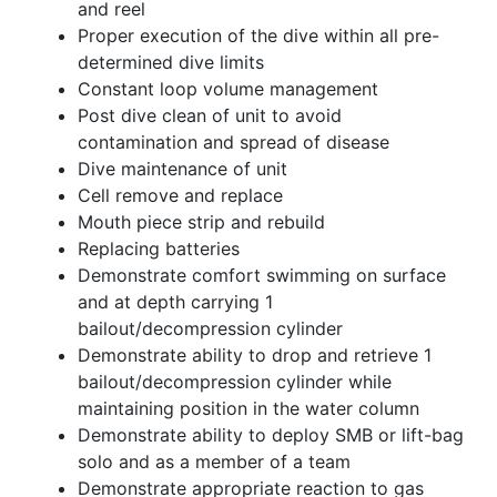
and reel
Proper execution of the dive within all pre-
determined dive limits
Constant loop volume management
Post dive clean of unit to avoid
contamination and spread of disease
Dive maintenance of unit
Cell remove and replace
Mouth piece strip and rebuild
Replacing batteries
Demonstrate comfort swimming on surface
and at depth carrying 1
bailout/decompression cylinder
Demonstrate ability to drop and retrieve 1
bailout/decompression cylinder while
maintaining position in the water column
Demonstrate ability to deploy SMB or lift-bag
solo and as a member of a team
Demonstrate appropriate reaction to gas