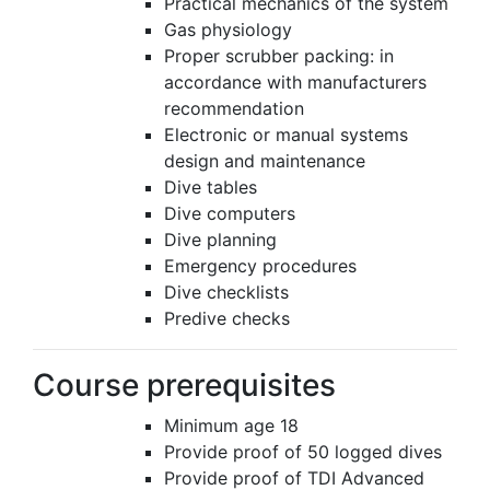
Practical mechanics of the system
Gas physiology
Proper scrubber packing: in
accordance with manufacturers
recommendation
Electronic or manual systems
design and maintenance
Dive tables
Dive computers
Dive planning
Emergency procedures
Dive checklists
Predive checks
Course prerequisites
Minimum age 18
Provide proof of 50 logged dives
Provide proof of TDI Advanced