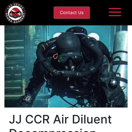
Contact Us
JJ CCR Air Diluent