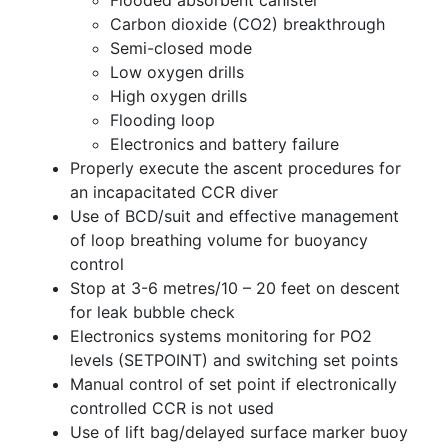
Carbon dioxide (CO2) breakthrough
Semi-closed mode
Low oxygen drills
High oxygen drills
Flooding loop
Electronics and battery failure
Properly execute the ascent procedures for
an incapacitated CCR diver
Use of BCD/suit and effective management
of loop breathing volume for buoyancy
control
Stop at 3-6 metres/10 – 20 feet on descent
for leak bubble check
Electronics systems monitoring for PO2
levels (SETPOINT) and switching set points
Manual control of set point if electronically
controlled CCR is not used
Use of lift bag/delayed surface marker buoy