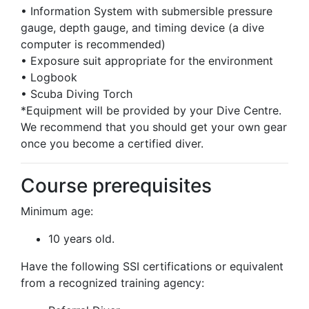
• Information System with submersible pressure
gauge, depth gauge, and timing device (a dive
computer is recommended)
• Exposure suit appropriate for the environment
• Logbook
• Scuba Diving Torch
*Equipment will be provided by your Dive Centre.
We recommend that you should get your own gear
once you become a certified diver.
Course prerequisites
Minimum age:
10 years old.
Have the following SSI certifications or equivalent
from a recognized training agency: