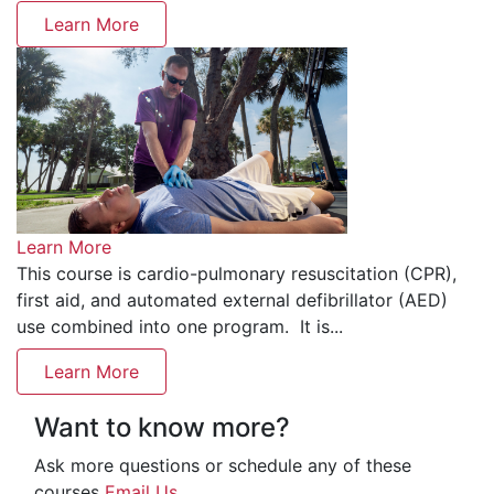
Learn More
Learn More
This course is cardio-pulmonary resuscitation (CPR),
first aid, and automated external defibrillator (AED)
use combined into one program. It is...
Learn More
Want to know more?
Ask more questions or schedule any of these
courses
Email Us
.