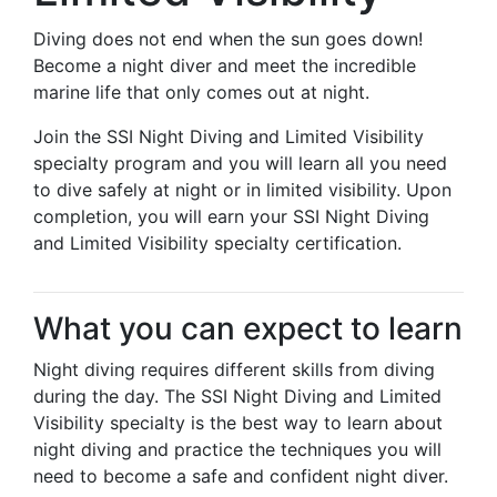
Diving does not end when the sun goes down!
Become a night diver and meet the incredible
marine life that only comes out at night.
Join the SSI Night Diving and Limited Visibility
specialty program and you will learn all you need
to dive safely at night or in limited visibility. Upon
completion, you will earn your SSI Night Diving
and Limited Visibility specialty certification.
What you can expect to learn
Night diving requires different skills from diving
during the day. The SSI Night Diving and Limited
Visibility specialty is the best way to learn about
night diving and practice the techniques you will
need to become a safe and confident night diver.