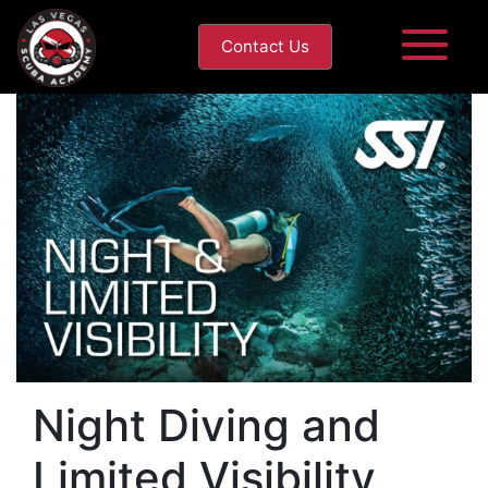
Contact Us
Night Diving and
Limited Visibility