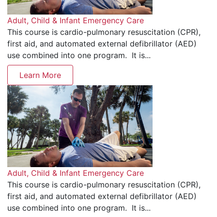
Adult, Child & Infant Emergency Care
This course is cardio-pulmonary resuscitation (CPR),
first aid, and automated external defibrillator (AED)
use combined into one program. It is...
Learn More
Adult, Child & Infant Emergency Care
This course is cardio-pulmonary resuscitation (CPR),
first aid, and automated external defibrillator (AED)
use combined into one program. It is...