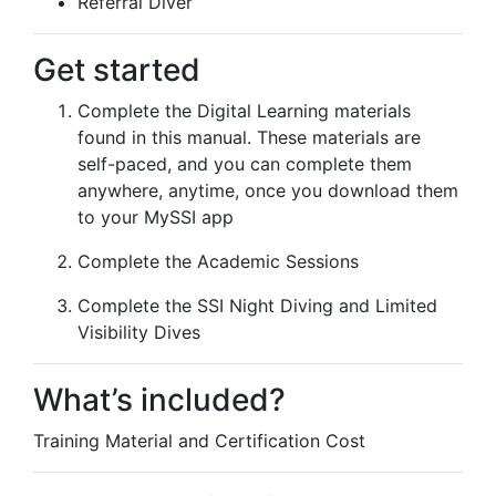
Referral Diver
Get started
Complete the Digital Learning materials
found in this manual. These materials are
self-paced, and you can complete them
anywhere, anytime, once you download them
to your MySSI app
Complete the Academic Sessions
Complete the SSI Night Diving and Limited
Visibility Dives
What’s included?
Training Material and Certification Cost