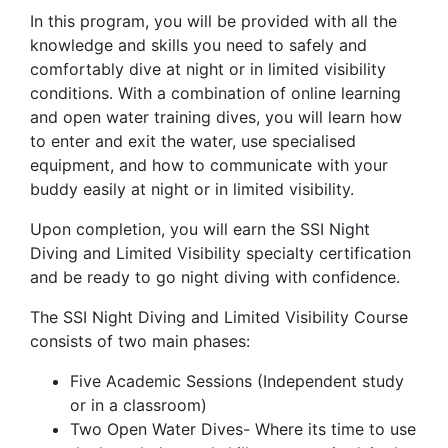
In this program, you will be provided with all the
knowledge and skills you need to safely and
comfortably dive at night or in limited visibility
conditions. With a combination of online learning
and open water training dives, you will learn how
to enter and exit the water, use specialised
equipment, and how to communicate with your
buddy easily at night or in limited visibility.
Upon completion, you will earn the SSI Night
Diving and Limited Visibility specialty certification
and be ready to go night diving with confidence.
The SSI Night Diving and Limited Visibility Course
consists of two main phases:
Five Academic Sessions (Independent study
or in a classroom)
Two Open Water Dives- Where its time to use