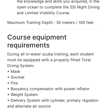
the knowledge and skills you acquired, in the
open ocean to complete the SSI Night Diving
and Limited Visibility Course.
Maximum Training Depth : 30 meters / 100 feet
Course equipment
requirements
During all in-water scuba training, each student
must be equipped with a properly fitted Total
Diving System:
• Mask
• Snorkel
• Fins
• Buoyancy compensator with power inflator
• Weight System
• Delivery System with cylinder, primary regulator
and alternate air source