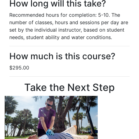
How long will this take?
Recommended hours for completion: 5-10. The
number of classes, hours and sessions per day are
set by the individual instructor, based on student
needs, student ability and water conditions.
How much is this course?
$295.00
Take the Next Step