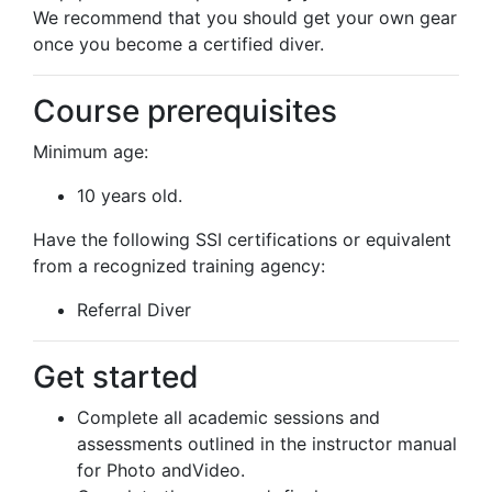
We recommend that you should get your own gear
once you become a certified diver.
Course prerequisites
Minimum age:
10 years old.
Have the following SSI certifications or equivalent
from a recognized training agency:
Referral Diver
Get started
Complete all academic sessions and
assessments outlined in the instructor manual
for Photo andVideo.