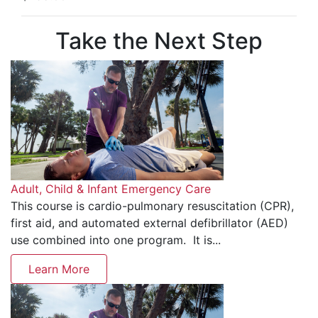
Take the Next Step
Adult, Child & Infant Emergency Care
This course is cardio-pulmonary resuscitation (CPR),
first aid, and automated external defibrillator (AED)
use combined into one program. It is...
Learn More