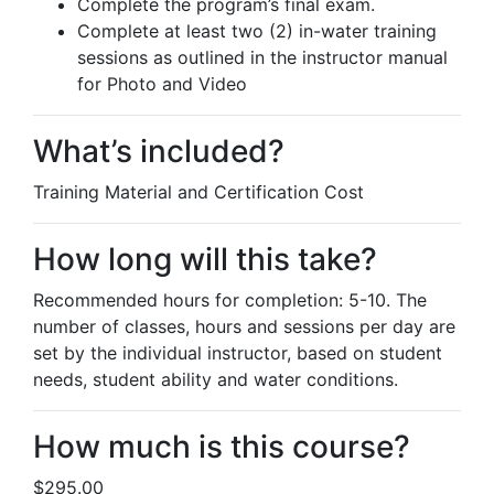
Complete the program’s final exam.
Complete at least two (2) in-water training
sessions as outlined in the instructor manual
for Photo and Video
What’s included?
Training Material and Certification Cost
How long will this take?
Recommended hours for completion: 5-10. The
number of classes, hours and sessions per day are
set by the individual instructor, based on student
needs, student ability and water conditions.
How much is this course?
$295.00