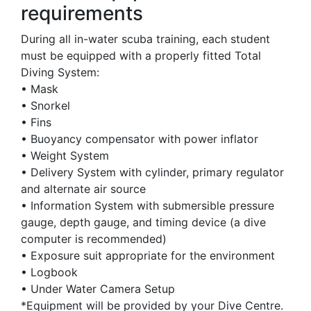
requirements
During all in-water scuba training, each student
must be equipped with a properly fitted Total
Diving System:
• Mask
• Snorkel
• Fins
• Buoyancy compensator with power inflator
• Weight System
• Delivery System with cylinder, primary regulator
and alternate air source
• Information System with submersible pressure
gauge, depth gauge, and timing device (a dive
computer is recommended)
• Exposure suit appropriate for the environment
• Logbook
• Under Water Camera Setup
*Equipment will be provided by your Dive Centre.