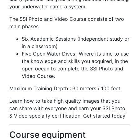
your underwater camera system.
The SSI Photo and Video Course consists of two
main phases:
Six Academic Sessions (Independent study or
in a classroom)
Five Open Water Dives- Where its time to use
the knowledge and skills you acquired, in the
open ocean to complete the SSI Photo and
Video Course.
Maximum Training Depth : 30 meters / 100 feet
Learn how to take high quality images that you
can share with everyone and earn your SSI Photo
& Video specialty certification. Get started today!
Course equipment