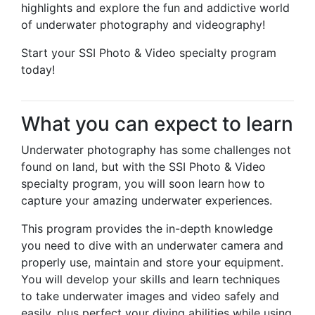
highlights and explore the fun and addictive world
of underwater photography and videography!
Start your SSI Photo & Video specialty program
today!
What you can expect to learn
Underwater photography has some challenges not
found on land, but with the SSI Photo & Video
specialty program, you will soon learn how to
capture your amazing underwater experiences.
This program provides the in-depth knowledge
you need to dive with an underwater camera and
properly use, maintain and store your equipment.
You will develop your skills and learn techniques
to take underwater images and video safely and
easily, plus perfect your diving abilities while using