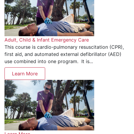
Adult, Child & Infant Emergency Care
This course is cardio-pulmonary resuscitation (CPR),
first aid, and automated external defibrillator (AED)
use combined into one program. It is...
Learn More