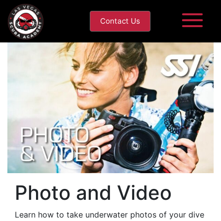
Contact Us
Photo and Video
Learn how to take underwater photos of your dive