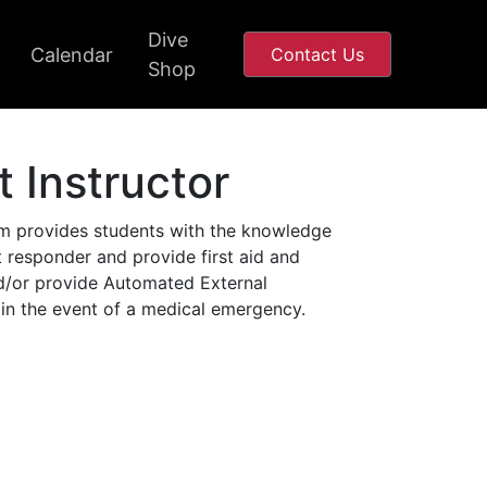
Dive
Calendar
Contact Us
Shop
t Instructor
m provides students with the knowledge
st responder and provide first aid and
d/or provide Automated External
 in the event of a medical emergency.