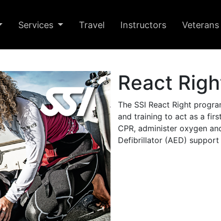
Services
Travel
Instructors
Veterans
React Righ
The SSI React Right progra
and training to act as a fir
CPR, administer oxygen an
Defibrillator (AED) support