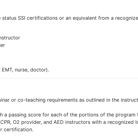
e status SSI certifications or an equivalent from a recogniz
nstructor
her
. EMT, nurse, doctor).
nar or co-teaching requirements as outlined in the instruct
h a passing score for each of the portions of the program 
nd CPR, O2 provider, and AED instructors with a recognized 
 certification.