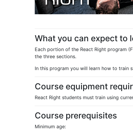
What you can expect to 
Each portion of the React Right program (F
the three sections.
In this program you will learn how to train
Course equipment requi
React Right students must train using curr
Course prerequisites
Minimum age: