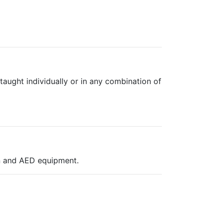
aught individually or in any combination of
on and AED equipment.