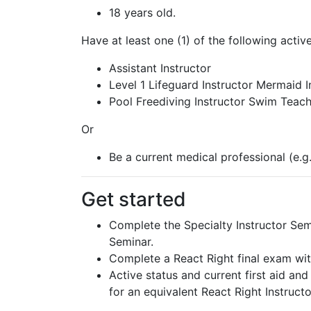
18 years old.
Have at least one (1) of the following activ
Assistant Instructor
Level 1 Lifeguard Instructor Mermaid I
Pool Freediving Instructor Swim Teac
Or
Be a current medical professional (e.g
Get started
Complete the Specialty Instructor Semi
Seminar.
Complete a React Right final exam wit
Active status and current first aid a
for an equivalent React Right Instructor