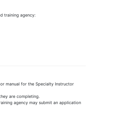
ed training agency:
or manual for the Specialty Instructor
they are completing.
training agency may submit an application