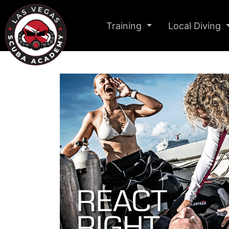
Training
Local Diving