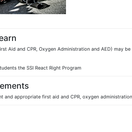
learn
irst Aid and CPR, Oxygen Administration and AED) may be t
 students the SSI React Right Program
rements
ent and appropriate first aid and CPR, oxygen administrati