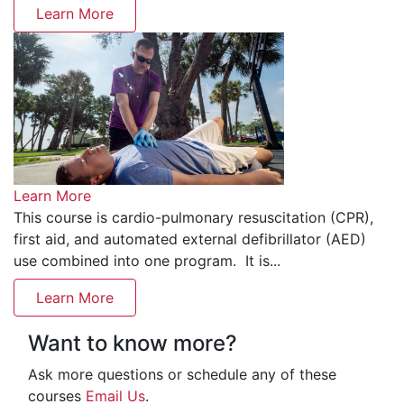
Learn More
Learn More
This course is cardio-pulmonary resuscitation (CPR),
first aid, and automated external defibrillator (AED)
use combined into one program. It is...
Learn More
Want to know more?
Ask more questions or schedule any of these
courses
Email Us
.