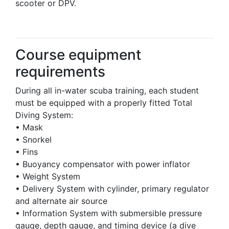
scooter or DPV.
Course equipment
requirements
During all in-water scuba training, each student
must be equipped with a properly fitted Total
Diving System:
• Mask
• Snorkel
• Fins
• Buoyancy compensator with power inflator
• Weight System
• Delivery System with cylinder, primary regulator
and alternate air source
• Information System with submersible pressure
gauge, depth gauge, and timing device (a dive