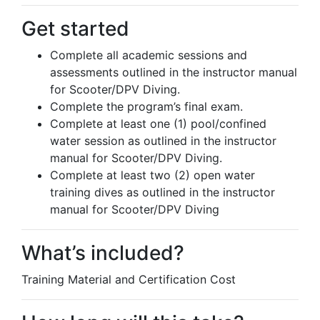
Get started
Complete all academic sessions and
assessments outlined in the instructor manual
for Scooter/DPV Diving.
Complete the program’s final exam.
Complete at least one (1) pool/confined
water session as outlined in the instructor
manual for Scooter/DPV Diving.
Complete at least two (2) open water
training dives as outlined in the instructor
manual for Scooter/DPV Diving
What’s included?
Training Material and Certification Cost