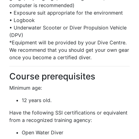
computer is recommended)
• Exposure suit appropriate for the environment
• Logbook
• Underwater Scooter or Diver Propulsion Vehicle
(DPV)
*Equipment will be provided by your Dive Centre.
We recommend that you should get your own gear
once you become a certified diver.
Course prerequisites
Minimum age:
12 years old.
Have the following SSI certifications or equivalent
from a recognized training agency:
Open Water Diver