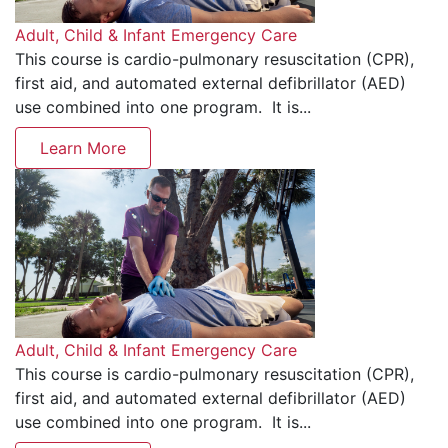
Adult, Child & Infant Emergency Care
This course is cardio-pulmonary resuscitation (CPR),
first aid, and automated external defibrillator (AED)
use combined into one program. It is...
Learn More
Adult, Child & Infant Emergency Care
This course is cardio-pulmonary resuscitation (CPR),
first aid, and automated external defibrillator (AED)
use combined into one program. It is...