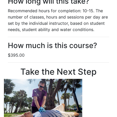
How long will this take?
Recommended hours for completion: 10-15. The
number of classes, hours and sessions per day are
set by the individual instructor, based on student
needs, student ability and water conditions.
How much is this course?
$395.00
Take the Next Step