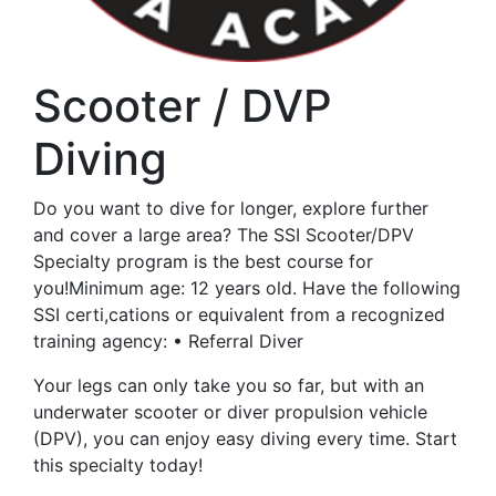
Scooter / DVP
Diving
Do you want to dive for longer, explore further
and cover a large area? The SSI Scooter/DPV
Specialty program is the best course for
you!Minimum age: 12 years old. Have the following
SSI certi,cations or equivalent from a recognized
training agency: • Referral Diver
Your legs can only take you so far, but with an
underwater scooter or diver propulsion vehicle
(DPV), you can enjoy easy diving every time. Start
this specialty today!