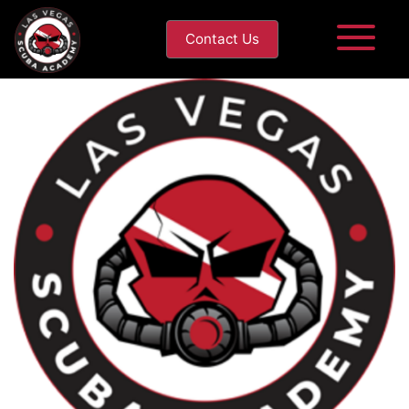
Contact Us