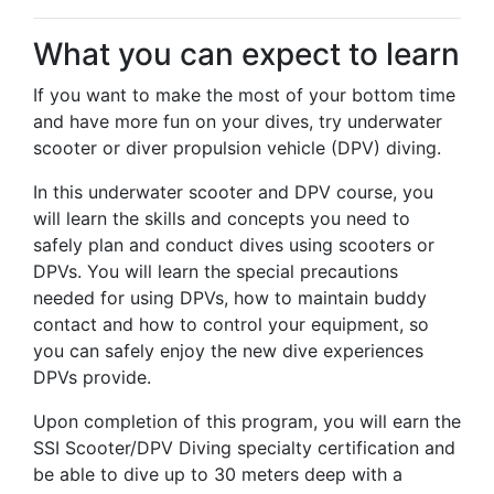
What you can expect to learn
If you want to make the most of your bottom time
and have more fun on your dives, try underwater
scooter or diver propulsion vehicle (DPV) diving.
In this underwater scooter and DPV course, you
will learn the skills and concepts you need to
safely plan and conduct dives using scooters or
DPVs. You will learn the special precautions
needed for using DPVs, how to maintain buddy
contact and how to control your equipment, so
you can safely enjoy the new dive experiences
DPVs provide.
Upon completion of this program, you will earn the
SSI Scooter/DPV Diving specialty certification and
be able to dive up to 30 meters deep with a