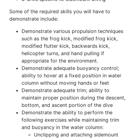
Some of the required skills you will have to
demonstrate include:
Demonstrate various propulsion techniques
such as the frog kick, modified frog kick,
modified flutter kick, backwards kick,
helicopter turns, and hand pulling if
appropriate for the environment.
Demonstrate adequate buoyancy control;
ability to hover at a fixed position in water
column without moving hands or feet
Demonstrate adequate trim; ability to
maintain proper position during the descent,
bottom, and ascent portion of the dive
Demonstrate the ability to perform the
following exercises while maintaining trim
and buoyancy in the water column:
Unclipping and attaching sidemount