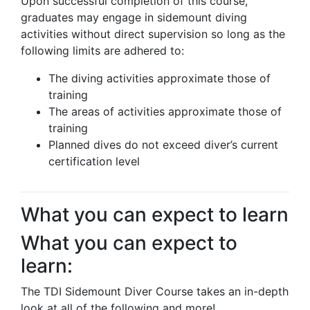
Upon successful completion of this course,
graduates may engage in sidemount diving
activities without direct supervision so long as the
following limits are adhered to:
The diving activities approximate those of
training
The areas of activities approximate those of
training
Planned dives do not exceed diver’s current
certification level
What you can expect to learn
What you can expect to
learn:
The TDI Sidemount Diver Course takes an in-depth
look at all of the following and more!