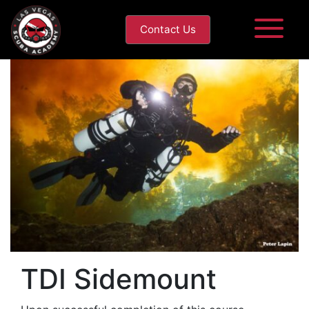
Contact Us
TDI Sidemount