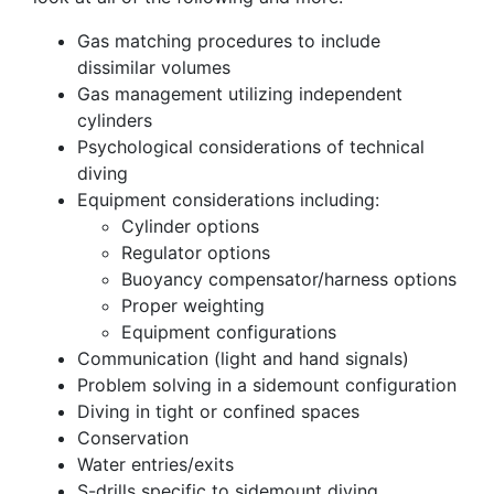
Gas matching procedures to include
dissimilar volumes
Gas management utilizing independent
cylinders
Psychological considerations of technical
diving
Equipment considerations including:
Cylinder options
Regulator options
Buoyancy compensator/harness options
Proper weighting
Equipment configurations
Communication (light and hand signals)
Problem solving in a sidemount configuration
Diving in tight or confined spaces
Conservation
Water entries/exits
S-drills specific to sidemount diving