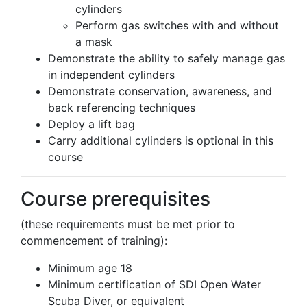
cylinders
Perform gas switches with and without
a mask
Demonstrate the ability to safely manage gas
in independent cylinders
Demonstrate conservation, awareness, and
back referencing techniques
Deploy a lift bag
Carry additional cylinders is optional in this
course
Course prerequisites
(these requirements must be met prior to
commencement of training):
Minimum age 18
Minimum certification of SDI Open Water
Scuba Diver, or equivalent